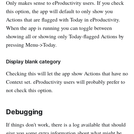
Only makes sense to eProductivity users. If you check
this option, the app will default to only show you
Actions that are flagged with Today in eProductivity.
When the app is running you can toggle between
showing all or showing only Today-flagged Actions by
pressing Menu->Today.
Display blank category
Checking this will let the app show Actions that have no
Context set. eProductivity users will probably prefer to
not check this option.
Debugging
If things don't work, there is a log available that should
give you some extra information about what might be