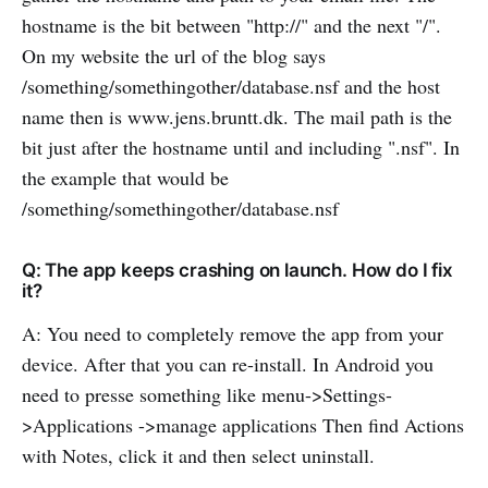
hostname is the bit between "http://" and the next "/".
On my website the url of the blog says
/something/somethingother/database.nsf and the host
name then is www.jens.bruntt.dk. The mail path is the
bit just after the hostname until and including ".nsf". In
the example that would be
/something/somethingother/database.nsf
Q: The app keeps crashing on launch. How do I fix
it?
A: You need to completely remove the app from your
device. After that you can re-install. In Android you
need to presse something like menu->Settings-
>Applications ->manage applications Then find Actions
with Notes, click it and then select uninstall.