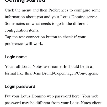
Click the menu and then Preferences to configure some
information about you and your Lotus Domino server.
Some notes on what needs to go in the different
configuration items.
Tap the test connection button to check if your
preferences will work.
Login name
Your full Lotus Notes user name. It should be in a
format like this: Jens Bruntt/Copenhagen/Convergens.
Login password
Put your Lotus Domino web password here. Your web
password may be different from your Lotus Notes client