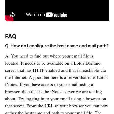
FAQ
Q: How do I configure the host name and mail path?
A: You need to find out where your email file is
located. It needs to be available on a Lotus Domino
server that has HTTP enabled and that is reachable via
the Internet. A good bet here is a server that runs Lotus
iNotes. If you have access to your email using a
browser, then that is the iNotes server we are talking
about. Try logging in to your email using a browser on
that server. From the URL in your browser you can now
gather the hostname and path to your email file. The