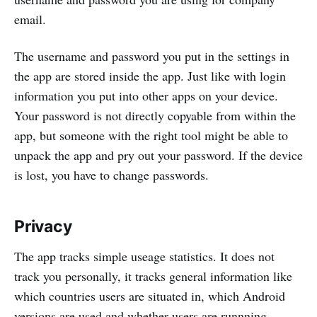
email.
The username and password you put in the settings in
the app are stored inside the app. Just like with login
information you put into other apps on your device.
Your password is not directly copyable from within the
app, but someone with the right tool might be able to
unpack the app and pry out your password. If the device
is lost, you have to change passwords.
Privacy
The app tracks simple useage statistics. It does not
track you personally, it tracks general information like
which countries users are situated in, which Android
versions are used and whether users are runnning