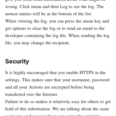
wrong. Click menu and then Log to see the log. The
newest entries will be at the bottom of the list.
When viewing the log, you can press the menu key and
get options to clear the log or to send an email to the
developer containing the log file. When sending the log
file, you may change the recipient.
Security
It is highly encouraged that you enable HTTPS in the
settings. This makes sure that your username, password
and all your Actions are encrypted before being
transferred over the Internet.
Failure to do so makes it relatively easy for others to get
hold of this information. We are talking about the same
username and password you are using for company