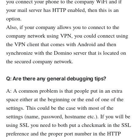
you connect your phone to the company WiFi and if
your mail server has HTTP enabled, then this is an
option.
Also, if your company allows you to connect to the
company network using VPN, you could connect using
the VPN client that comes with Android and then
synchronize with the Domino server that is located on
the secured company network.
Q: Are there any general debugging tips?
A: A common problem is that people put in an extra
space either at the beginning or the end of one of the
settings. This could be the case with most of the
settings (name, password, hostname etc.). If you will be
using SSL you need to both put a checkmark in the SSL
preference and the proper port number in the HTTP