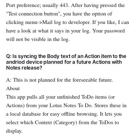
Port preference; usually 443. After having pressed the
"Test connection button", you have the option of
clicking menu->Mail log to developer. If you like, I can
have a look at what it says in your log. Your password
will not be visible in the log.
Q: Is syncing the Body text of an Action item to the
andriod device planned for a future Actions with
Notes release?
A: This is not planned for the foreseeable future.
About
This app pulls all your unfinished ToDo items (or
Actions) from your Lotus Notes To Do. Stores these in
a local database for easy offline browsing. It lets you
select which Context (Category) from the ToDos to
display.