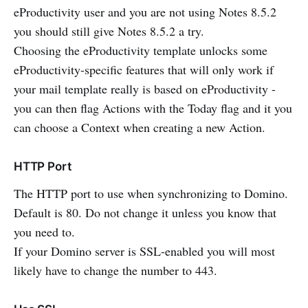
eProductivity user and you are not using Notes 8.5.2
you should still give Notes 8.5.2 a try.
Choosing the eProductivity template unlocks some
eProductivity-specific features that will only work if
your mail template really is based on eProductivity -
you can then flag Actions with the Today flag and it you
can choose a Context when creating a new Action.
HTTP Port
The HTTP port to use when synchronizing to Domino.
Default is 80. Do not change it unless you know that
you need to.
If your Domino server is SSL-enabled you will most
likely have to change the number to 443.