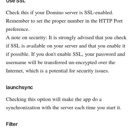
Use SSL
Check this if your Domino server is SSL-enabled.
Remember to set the proper number in the HTTP Port
preference.
A note on security: It is strongly advised that you check
if SSL is available on your server and that you enable it
if possible. If you don't enable SSL, your password and
username will be transferred un-encrypted over the
Internet, which is a potential for security issues.
launchsync
Checking this option will make the app do a
synchronization with the server each time you start it.
Filter