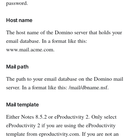
password.
Host name
The host name of the Domino server that holds your
email database. In a format like this:
www.mail.acme.com.
Mail path
The path to your email database on the Domino mail
server. In a format like this: /mail/dbname.nsf.
Mail template
Either Notes 8.5.2 or eProductivity 2. Only select
eProductivity 2 if you are using the eProductivity
template from eproductivity.com. If you are not an