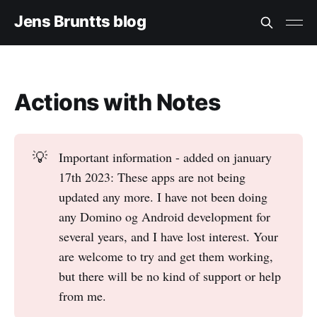
Jens Bruntts blog
Actions with Notes
💡
Important information - added on january
17th 2023: These apps are not being
updated any more. I have not been doing
any Domino og Android development for
several years, and I have lost interest. Your
are welcome to try and get them working,
but there will be no kind of support or help
from me.