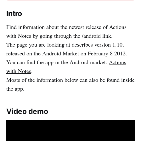
Intro
Find information about the newest release of Actions
with Notes by going through the /android link.
The page you are looking at describes version 1.10,
released on the Android Market on February 8 2012.
You can find the app in the Android market:
Actions
with Notes
.
Mosts of the information below can also be found inside
the app.
Video demo