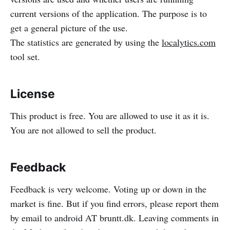
current versions of the application. The purpose is to
get a general picture of the use.
The statistics are generated by using the
localytics.com
tool set.
License
This product is free. You are allowed to use it as it is.
You are not allowed to sell the product.
Feedback
Feedback is very welcome. Voting up or down in the
market is fine. But if you find errors, please report them
by email to android AT bruntt.dk. Leaving comments in