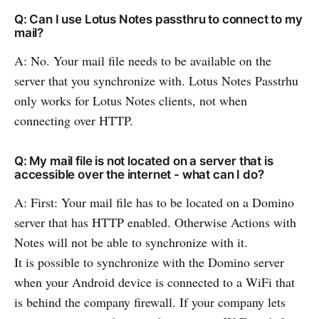
Q: Can I use Lotus Notes passthru to connect to my
mail?
A: No. Your mail file needs to be available on the
server that you synchronize with. Lotus Notes Passtrhu
only works for Lotus Notes clients, not when
connecting over HTTP.
Q: My mail file is not located on a server that is
accessible over the internet - what can I do?
A: First: Your mail file has to be located on a Domino
server that has HTTP enabled. Otherwise Actions with
Notes will not be able to synchronize with it.
It is possible to synchronize with the Domino server
when your Android device is connected to a WiFi that
is behind the company firewall. If your company lets