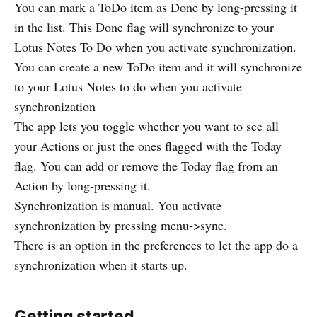
You can mark a ToDo item as Done by long-pressing it
in the list. This Done flag will synchronize to your
Lotus Notes To Do when you activate synchronization.
You can create a new ToDo item and it will synchronize
to your Lotus Notes to do when you activate
synchronization
The app lets you toggle whether you want to see all
your Actions or just the ones flagged with the Today
flag. You can add or remove the Today flag from an
Action by long-pressing it.
Synchronization is manual. You activate
synchronization by pressing menu->sync.
There is an option in the preferences to let the app do a
synchronization when it starts up.
Getting started