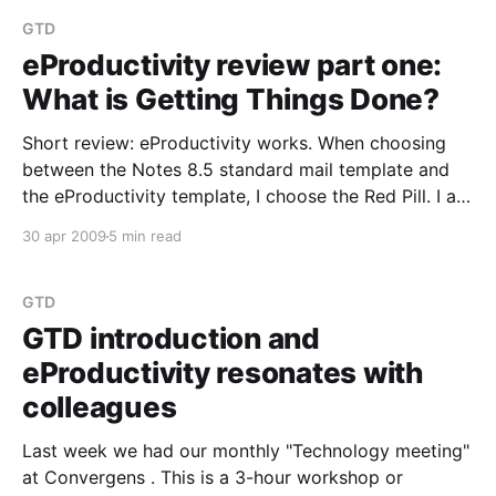
presentation. Please read the book: Getting Things
Done:
GTD
eProductivity review part one:
What is Getting Things Done?
Short review: eProductivity works. When choosing
between the Notes 8.5 standard mail template and
the eProductivity template, I choose the Red Pill. I am
staying with eProductivity. eProductivity is a
30 apr 2009
5 min read
replacement for the email, to-do and calendar
design. It enhances the to-do forms greatly, it brings
in
GTD
GTD introduction and
eProductivity resonates with
colleagues
Last week we had our monthly "Technology meeting"
at Convergens . This is a 3-hour workshop or