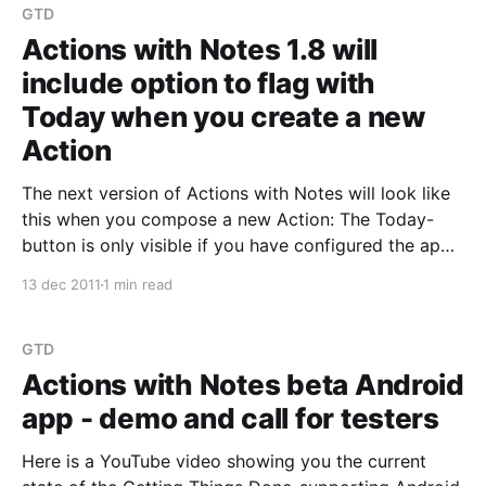
GTD
Actions with Notes 1.8 will
include option to flag with
Today when you create a new
Action
The next version of Actions with Notes will look like
this when you compose a new Action: The Today-
button is only visible if you have configured the app
to use the eProductivity template. Clicking the Today
13 dec 2011
1 min read
button will let you toggle the Today flag on. I would
like to
GTD
Actions with Notes beta Android
app - demo and call for testers
Here is a YouTube video showing you the current