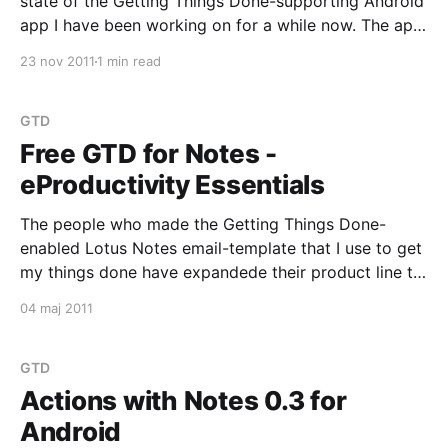
state of the Getting Things Done-supporting Android
app I have been working on for a while now. The app
is primarily focused on supporting eProductivity-
23 nov 2011
1 min read
users. It lets you synchronize Actions between your
Android device and your Lotus Notes Mail
GTD
Free GTD for Notes -
eProductivity Essentials
The people who made the Getting Things Done-
enabled Lotus Notes email-template that I use to get
my things done have expandede their product line to
include a stand-alone edition of eProductivity which
04 maj 2011
(because it is stand-alone) does not require you to
change the design of your
GTD
Actions with Notes 0.3 for
Android