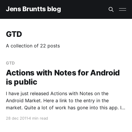
Jens Bruntts blog
GTD
A collection of 22 posts
GTD
Actions with Notes for Android
is public
I have just released Actions with Notes on the
Android Market. Here a link to the entry in the
market. Quite a lot of work has gone into this app. It
lets your Lotus Notes Actions (ToDo documents)
28 dec 2011
4 min read
synchronize to your Android device. On the device
you can create new