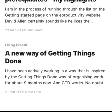
I am in the process of running through the list on the
Getting started page on the eproductivity website.
David Allen certainly sounds like he likes the
eproductivity tool. I have been looking at all the
23 mar 2009
2 min read
screen dumps. Impressive. My first thoughts are that
it looks a bit overwhelming; lots
Liv og livsstil
A new way of Getting Things
Done
I have been actively working in a way that is inspired
by the Getting Things Done way of organising work
for about 9 months now. And GTD works. No doubt
about it. My life (both personal and work life) has
21 mar 2009
4 min read
become more well organised and I feel more in
control.