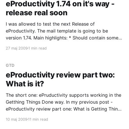
eProductivity 1.74 on it's way -
release real soon
I was allowed to test the next Release of
eProductivity. The mail template is going to be
version 1.74. Main highlights: * Should contain some
Linux-oriented fixes. I have problems with the left-
27 maj 2009
1 min read
navigator's link to the Reference database when
switching between Notes on Linux and on
GTD
eProductivity review part two:
What is it?
The short one: ePruductivity supports working in the
Getthing Things Done way. In my previous post -
eProductivity review part one: What is Getting Things
Done? - I presented the Getting Things Done way of
10 maj 2009
11 min read
handling work and commitments. It was a very brief