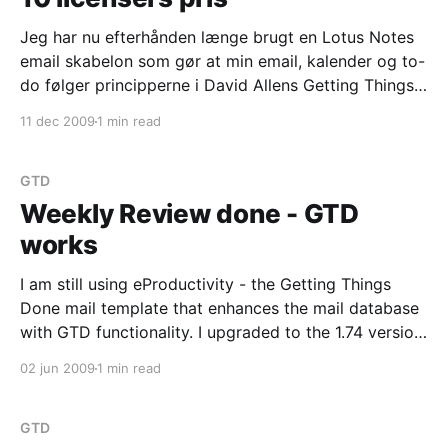
Jeg har nu efterhånden længe brugt en Lotus Notes
email skabelon som gør at min email, kalender og to-
do følger principperne i David Allens Getting Things
Done (GTD) arbejdsmetode. Du kan se hvad jeg har
11 dec 2009
1 min read
skrevet om eProductivity her og der er også noget
tilsvarende jeg har skrevet på
GTD
Weekly Review done - GTD
works
I am still using eProductivity - the Getting Things
Done mail template that enhances the mail database
with GTD functionality. I upgraded to the 1.74 version
of the template this weekend. I had some issues
02 jun 2009
1 min read
when switching between mail-db replicas on
Windows and Linux, and those issues have been
GTD