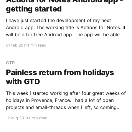
getting started
I have just started the development of my next
Android app. The working title is Actions for Notes. It
will be a for free Android app. The app will be able to
synchronize ToDos with Lotus Notes/Domino. You
01 feb 2011
1 min read
will be able to work with ToDos offline on an Android
GTD
Painless return from holidays
with GTD
This week i started working after four great weeks of
holidays in Provence, France. I had a lot of open
projects and email-threads when I left, so coming
back is always interesting. It has been truly
12 aug 2010
1 min read
marvelous how easy it was to get back on track, and
a lot