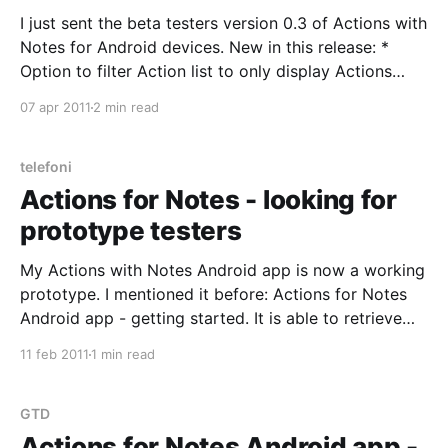
I just sent the beta testers version 0.3 of Actions with
Notes for Android devices. New in this release: *
Option to filter Action list to only display Actions
tagged with Today flag in eProductivity. Only
07 apr 2011
2 min read
relevant to eProductivity users. Can be configured
from Preferences. And it can be toggled
telefoni
Actions for Notes - looking for
prototype testers
My Actions with Notes Android app is now a working
prototype. I mentioned it before: Actions for Notes
Android app - getting started. It is able to retrieve
ToDo items (Actions in Getting Things Done /
11 feb 2011
1 min read
eProductivity speak) from your Lotus Notes email
database. You can browse the Actions by Category.
Offline.
GTD
Actions for Notes Android app -