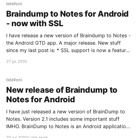
telefoni
Braindump to Notes for Android
- now with SSL
I have release a new version of Braindump to Notes -
the Android GTD app. A major release. New stuff
since my last post is: * SSL support is now a feature.
You will need to edit the Preferences to enabled SSL.
27 jul 2010
Remember to edit the Port number. * Menu button
available from
telefoni
New release of Braindump to
Notes for Android
I have just released a new version of BrainDump to
Notes. Version 2.1 includes some important stuff
IMHO. BrainDump to Notes is an Android application
that allows you to quickly get Stuff off your mind, an
20 jul 2010
1 min read