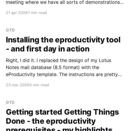
meeting where we have all sorts of demonstrations
or discussions around tech stuff. I was presenting all
21 apr 2009
1 min read
three subjects this month. One of my subjects was
called Getting Things Done Demonstration.
GTD
Installing the eproductivity tool
- and first day in action
Right, I did it. I replaced the design of my Lotus
Notes mail database (8.5 format) with the
eProductivity template. The instructions are pretty
easy to follow. I did this on my Linux laptop of
23 mar 2009
5 min read
course. No problems there. I am using the Lotus
Notes 8.5.1 Standard
GTD
Getting started Getting Things
Done - the eproductivity
prerequisites - my highlights