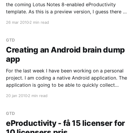
the coming Lotus Notes 8-enabled eProductivity
template. As this is a preview version, I guess there is
no guarantee that they will be in the release. Save
26 mar 2010
2 min read
and Add Another There is now a "Save and Add
GTD
Creating an Android brain dump
app
For the last week I have been working on a personal
project. I am coding a native Android application. The
application is going to be able to quickly collect
reminders, to-dos, things you think about. Those
20 jan 2010
2 min read
things that in the Getting Things Done terminology
are labelled "Stuff"
GTD
eProductivity - få 15 licenser for
10 licensers pris