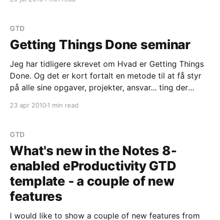
important part of the Getting Things Done
methodology. You can read more about
GTD
Getting Things Done seminar
Jeg har tidligere skrevet om Hvad er Getting Things
Done. Og det er kort fortalt en metode til at få styr
på alle sine opgaver, projekter, ansvar... ting der
optager dit liv og din tid. Og det er ikke en højt-
23 apr 2010
1 min read
ravende filosofi - det er en værktøjskasse. Jeg har
arbejdet
GTD
What's new in the Notes 8-
enabled eProductivity GTD
template - a couple of new
features
I would like to show a couple of new features from